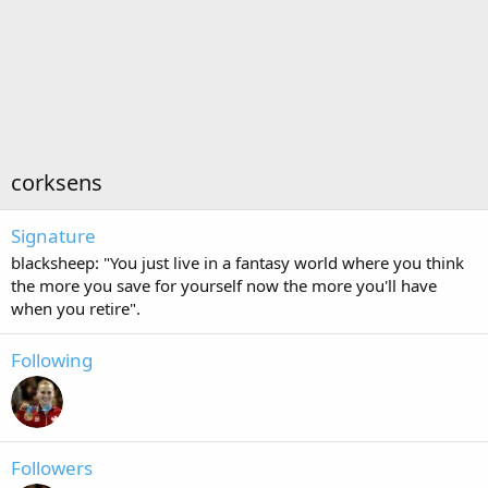
corksens
Signature
blacksheep: "You just live in a fantasy world where you think
the more you save for yourself now the more you'll have
when you retire".
Following
Followers