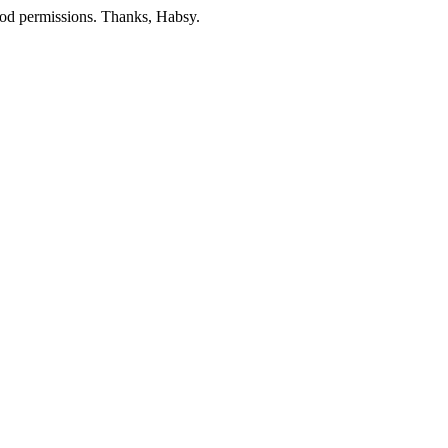
mod permissions. Thanks, Habsy.