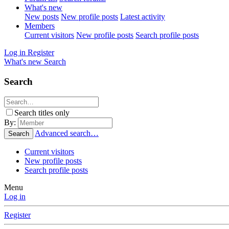
What's new
New posts
New profile posts
Latest activity
Members
Current visitors
New profile posts
Search profile posts
Log in
Register
What's new
Search
Search
Search titles only
By:
Advanced search…
Search
Current visitors
New profile posts
Search profile posts
Menu
Log in
Register