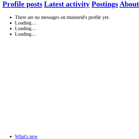
Profile posts
Latest activity
Postings
About
There are no messages on muinseid's profile yet.
Loading…
Loading…
Loading…
What's new