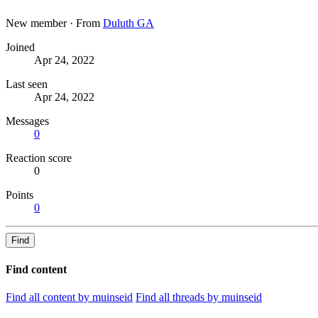
New member
·
From
Duluth GA
Joined
Apr 24, 2022
Last seen
Apr 24, 2022
Messages
0
Reaction score
0
Points
0
Find
Find content
Find all content by muinseid
Find all threads by muinseid