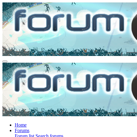
Home
Forums
Forum list
Search forums