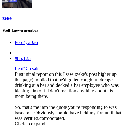
zeke
Well-known member
Feb 4, 2026
#85,123
LeafGm said:
First initial report on this I saw (zeke's post higher up
this page) implied that he'd gotten caught underage
drinking at a bar and decked a bar employee who was
kicking him out. Didn't mention anything about his
mom being there.
So, that's the info the quote you're responding to was
based on. Obviously should have held my fire until that
was verified/corroborated.
Click to expand...