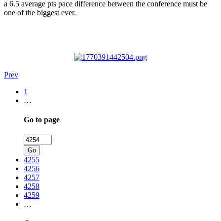
a 6.5 average pts pace difference between the conference must be
one of the biggest ever.
Prev
1
…
Go to page
Go
4255
4256
4257
4258
4259
…