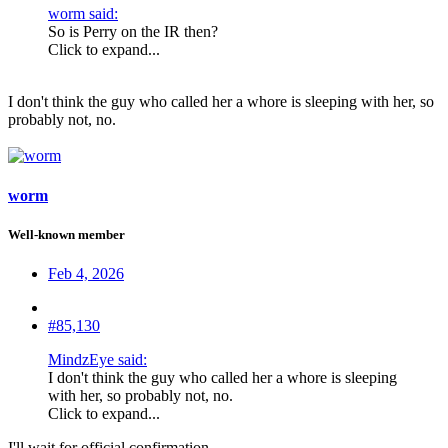
worm said:
So is Perry on the IR then?
Click to expand...
I don't think the guy who called her a whore is sleeping with her, so
probably not, no.
worm
Well-known member
Feb 4, 2026
#85,130
MindzEye said:
I don't think the guy who called her a whore is sleeping
with her, so probably not, no.
Click to expand...
I'll wait for official confirmation