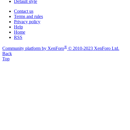
Default style
Contact us
Terms and rules
Privacy policy
Help
Home
RSS
®
Community platform by XenForo
© 2010-2023 XenForo Ltd.
Back
Top