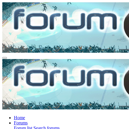
Home
Forums
Forum list
Search forums