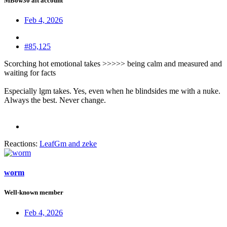
MBow30 alt account
Feb 4, 2026
#85,125
Scorching hot emotional takes >>>>> being calm and measured and
waiting for facts
Especially lgm takes. Yes, even when he blindsides me with a nuke.
Always the best. Never change.
Reactions:
LeafGm
and
zeke
worm
Well-known member
Feb 4, 2026