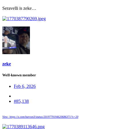
Seravelli is zeke…
zeke
Well-known member
Feb 6, 2026
#85,138
View: https://x.com/barcon3/status/2019779194620686371?s=20