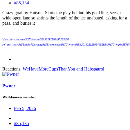
#85,134
Crazy goal by Hutson. Starts the play behind his goal line, sees a
wide open lane so sprints the length of the ice unabated, asking for a
pass, and buries it
View: https://x.com/NHL/status/2019221250644529549?
ref_src=twsrc%5Etfw%7Ctwcamp%5Etweetembed%7Ctwterm%5E2019221250644529549%7Ctwgr%5E%7C
Reactions:
WeHaveMoreCupsThanYou
and
Habspatrol
Pwner
Well-known member
Feb 5, 2026
#85,135