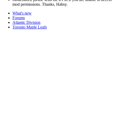
mod permissions. Thanks, Habsy.
What's new
Forums
Atlantic Division
Toronto Maple Leafs