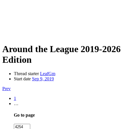
Around the League 2019-2026
Edition
Thread starter
LeafGm
Start date
Sep 9, 2019
Prev
1
…
Go to page