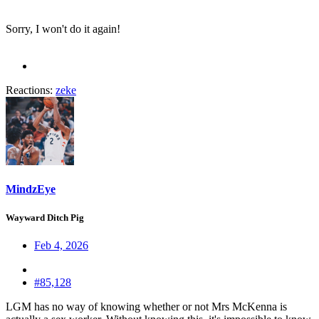
Sorry, I won't do it again!
Reactions:
zeke
MindzEye
Wayward Ditch Pig
Feb 4, 2026
#85,128
LGM has no way of knowing whether or not Mrs McKenna is