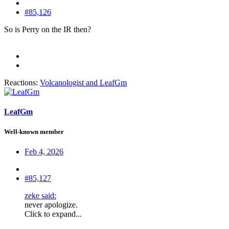
#85,126
So is Perry on the IR then?
Reactions:
Volcanologist
and
LeafGm
LeafGm
Well-known member
Feb 4, 2026
#85,127
zeke said:
never apologize.
Click to expand...