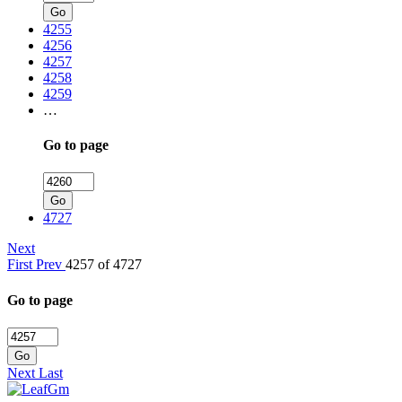
Go
4255
4256
4257
4258
4259
…
Go to page
Go
4727
Next
First
Prev
4257 of 4727
Go to page
Go
Next
Last