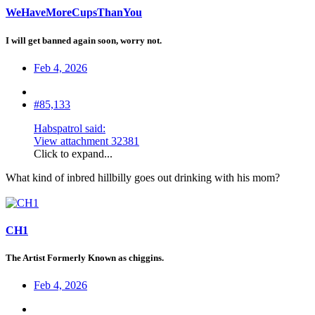
WeHaveMoreCupsThanYou
I will get banned again soon, worry not.
Feb 4, 2026
#85,133
Habspatrol said:
View attachment 32381
Click to expand...
What kind of inbred hillbilly goes out drinking with his mom?
CH1
The Artist Formerly Known as chiggins.
Feb 4, 2026