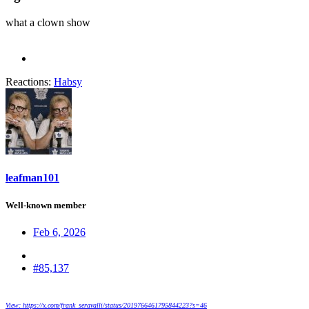
what a clown show
Reactions:
Habsy
leafman101
Well-known member
Feb 6, 2026
#85,137
View: https://x.com/frank_seravalli/status/2019766461795844223?s=46