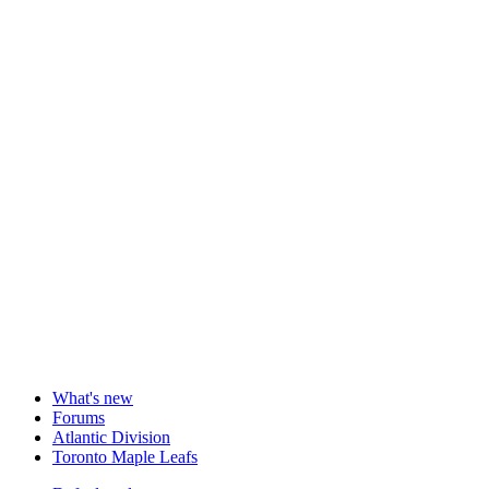
What's new
Forums
Atlantic Division
Toronto Maple Leafs