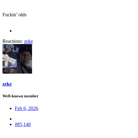
Fuckin’ olds
Reactions:
zeke
zeke
Well-known member
Feb 6, 2026
#85,140