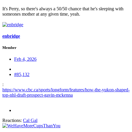
It's Perry, so there's always a 50/50 chance that he's sleeping with
someones mother at any given time, yeah.
enbridge
Member
Feb 4, 2026
#85,132
:
https://www.cbc.ca/sports/longform/features/how-the-yukon-shaped-
top-nhl-draft-prospect-gavin-mckenna
Reactions:
Cal Gal