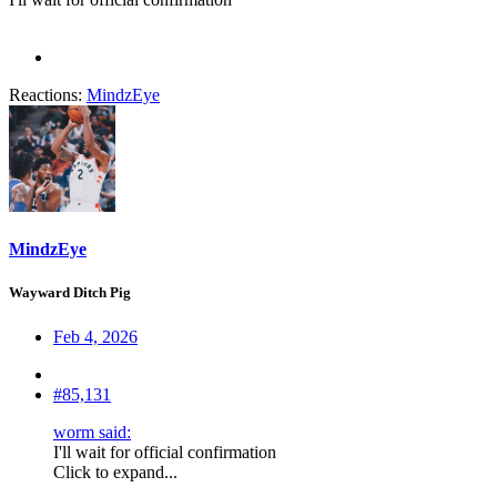
Reactions:
MindzEye
MindzEye
Wayward Ditch Pig
Feb 4, 2026
#85,131
worm said:
I'll wait for official confirmation
Click to expand...