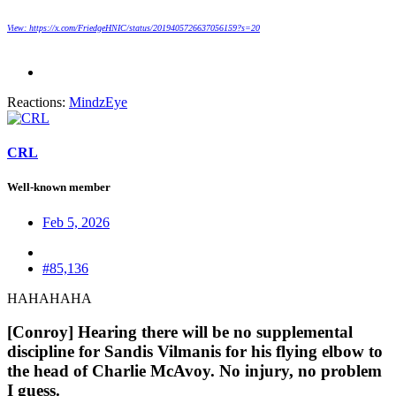
View: https://x.com/FriedgeHNIC/status/2019405726637056159?s=20
Reactions:
MindzEye
CRL
Well-known member
Feb 5, 2026
#85,136
HAHAHAHA
[Conroy] Hearing there will be no supplemental
discipline for Sandis Vilmanis for his flying elbow to
the head of Charlie McAvoy. No injury, no problem
I guess.​