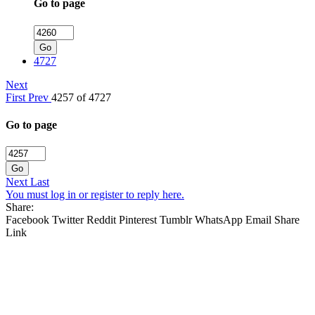
Go to page
Go
4727
Next
First
Prev
4257 of 4727
Go to page
Go
Next
Last
You must log in or register to reply here.
Share:
Facebook
Twitter
Reddit
Pinterest
Tumblr
WhatsApp
Email
Share
Link