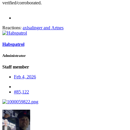
verified/corroborated.
Reactions:
axlsalinger
and
Artnes
Habspatrol
Administrator
Staff member
Feb 4, 2026
#85,122