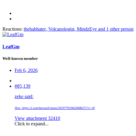
Reactions:
thehabhater
,
Volcanologist
,
MindzEye
and 1 other person
LeafGm
Well-known member
Feb 6, 2026
#85,139
zeke said:
View: https://x.com/barcon3/status/2019779194620686371?s=20
View attachment 32410
Click to expand...