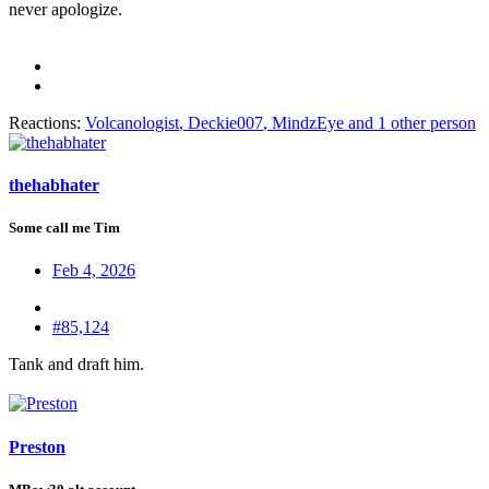
never apologize.
Reactions:
Volcanologist
,
Deckie007
,
MindzEye
and 1 other person
thehabhater
Some call me Tim
Feb 4, 2026
#85,124
Tank and draft him.
Preston