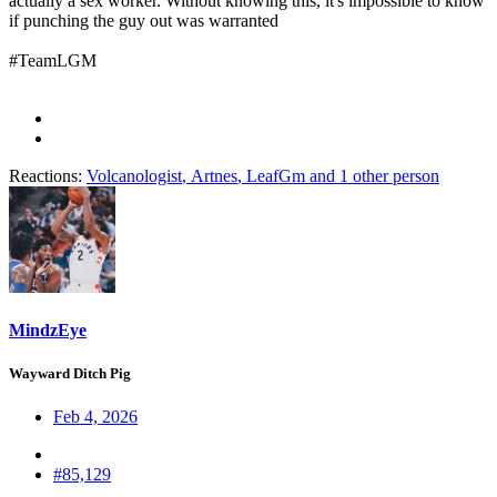
actually a sex worker. Without knowing this, it's impossible to know
if punching the guy out was warranted
#TeamLGM
Reactions:
Volcanologist
,
Artnes
,
LeafGm
and 1 other person
MindzEye
Wayward Ditch Pig
Feb 4, 2026
#85,129