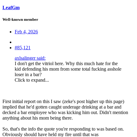
LeafGm
Well-known member
Feb 4, 2026
#85,121
axlsalinger said:
I don't get the vitriol here. Why this much hate for the
kid defending his mom from some total fucking asshole
loser in a bar?
Click to expand...
First initial report on this I saw (zeke's post higher up this page)
implied that he'd gotten caught underage drinking at a bar and
decked a bar employee who was kicking him out. Didn't mention
anything about his mom being there.
So, that's the info the quote you're responding to was based on.
Obviously should have held my fire until that was