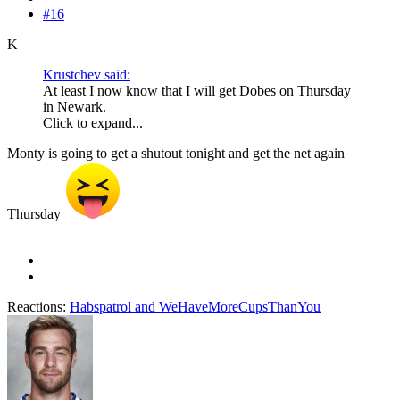
#16
K
Krustchev said:
At least I now know that I will get Dobes on Thursday
in Newark.
Click to expand...
Monty is going to get a shutout tonight and get the net again
Thursday
Reactions:
Habspatrol
and
WeHaveMoreCupsThanYou