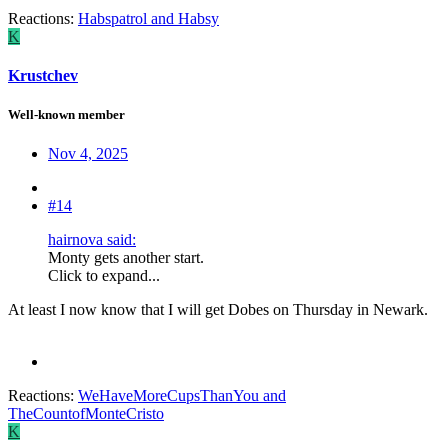
Reactions:
Habspatrol
and
Habsy
K
Krustchev
Well-known member
Nov 4, 2025
#14
hairnova said:
Monty gets another start.
Click to expand...
At least I now know that I will get Dobes on Thursday in Newark.
Reactions:
WeHaveMoreCupsThanYou
and
TheCountofMonteCristo
K