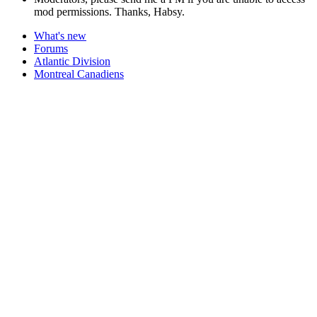
mod permissions. Thanks, Habsy.
What's new
Forums
Atlantic Division
Montreal Canadiens