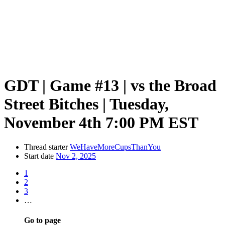
GDT | Game #13 | vs the Broad
Street Bitches | Tuesday,
November 4th 7:00 PM EST
Thread starter
WeHaveMoreCupsThanYou
Start date
Nov 2, 2025
1
2
3
…
Go to page