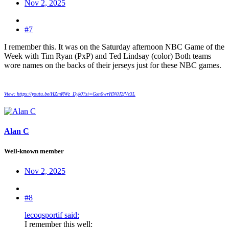
Nov 2, 2025
#7
I remember this. It was on the Saturday afternoon NBC Game of the
Week with Tim Ryan (PxP) and Ted Lindsay (color) Both teams
wore names on the backs of their jerseys just for these NBC games.
View: https://youtu.be/HZmRWz_Dyk0?si=Gxn0wrHN0J2fVz3L
Alan C
Well-known member
Nov 2, 2025
#8
lecoqsportif said:
I remember this well: