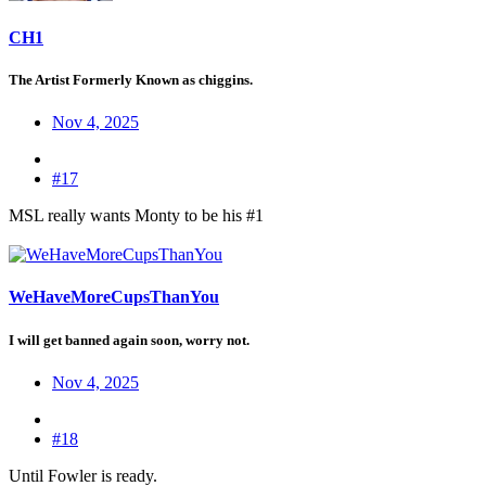
CH1
The Artist Formerly Known as chiggins.
Nov 4, 2025
#17
MSL really wants Monty to be his #1
WeHaveMoreCupsThanYou
I will get banned again soon, worry not.
Nov 4, 2025
#18
Until Fowler is ready.