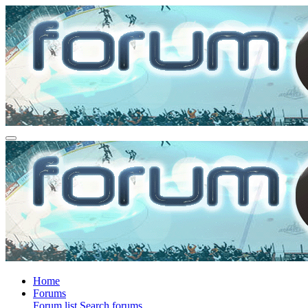
Home
Forums
Forum list
Search forums