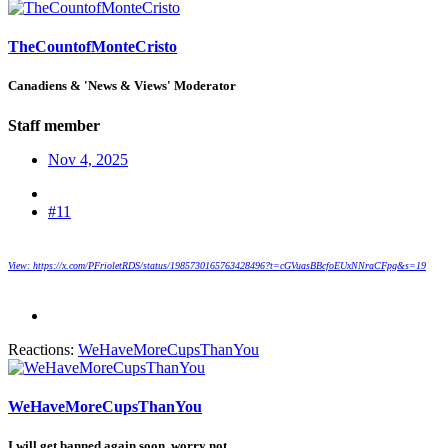
TheCountofMonteCristo
Canadiens & 'News & Views' Moderator
Staff member
Nov 4, 2025
#11
View: https://x.com/PFrioletRDS/status/1985730165763428496?t=cGVuasBBcfoEUxNNraCFpg&s=19
Reactions:
WeHaveMoreCupsThanYou
WeHaveMoreCupsThanYou
I will get banned again soon, worry not.