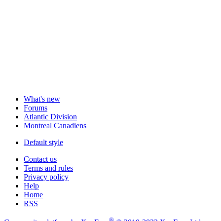
What's new
Forums
Atlantic Division
Montreal Canadiens
Default style
Contact us
Terms and rules
Privacy policy
Help
Home
RSS
®