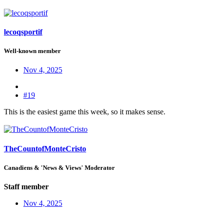
lecoqsportif
Well-known member
Nov 4, 2025
#19
This is the easiest game this week, so it makes sense.
TheCountofMonteCristo
Canadiens & 'News & Views' Moderator
Staff member
Nov 4, 2025