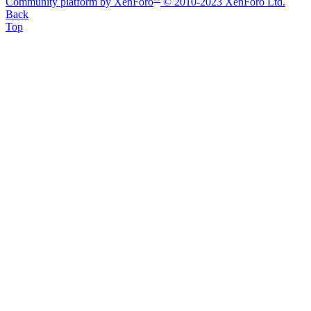
Community platform by XenForo
© 2010-2023 XenForo Ltd.
Back
Top