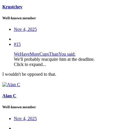
Krustchev
Well-known member
Nov 4, 2025
#15
WeHaveMoreCupsThanYou said:
We'll probably reacquire him at the deadline.
Click to expand...
I wouldn't be opposed to that.
Alan C
Well-known member
Nov 4, 2025