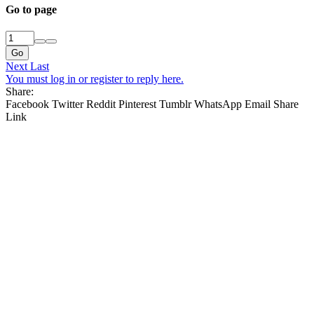
Go to page
Go
Next
Last
You must log in or register to reply here.
Share:
Facebook
Twitter
Reddit
Pinterest
Tumblr
WhatsApp
Email
Share
Link