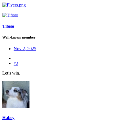
Tifoso
Well-known member
Nov 2, 2025
#2
Let’s win.
Habsy