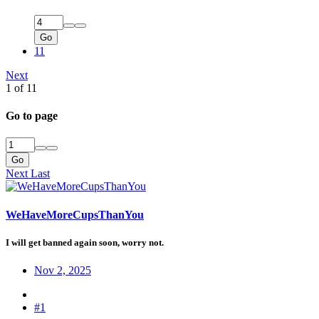
Go
11
Next
1 of 11
Go to page
Go
Next
Last
WeHaveMoreCupsThanYou
I will get banned again soon, worry not.
Nov 2, 2025
#1