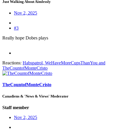
Just Walking About Aimlessly
Nov 2, 2025
#3
Really hope Dobes plays
Reactions:
Habspatrol
,
WeHaveMoreCupsThanYou
and
TheCountofMonteCristo
TheCountofMonteCristo
Canadiens & 'News & Views' Moderator
Staff member
Nov 2, 2025