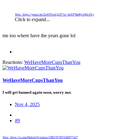
View: https://youtu.be/2nAVNvoUp2Y?si=6qYFWuRyrJAfwYLy
Click to expand...
me too where have the years gone lol
Reactions:
WeHaveMoreCupsThanYou
WeHaveMoreCupsThanYou
I will get banned again soon, worry not.
Nov 4, 2025
#9
View: https://x.com/HabsGifs/status/1985707497340977167