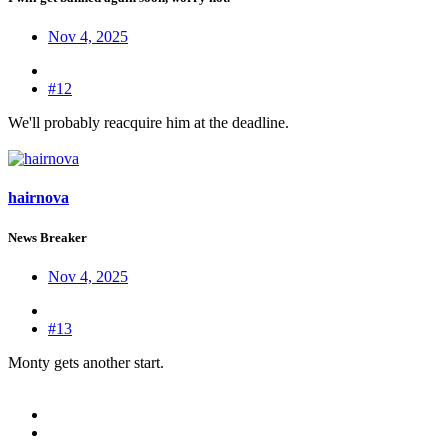
Nov 4, 2025
#12
We'll probably reacquire him at the deadline.
hairnova
News Breaker
Nov 4, 2025
#13
Monty gets another start.