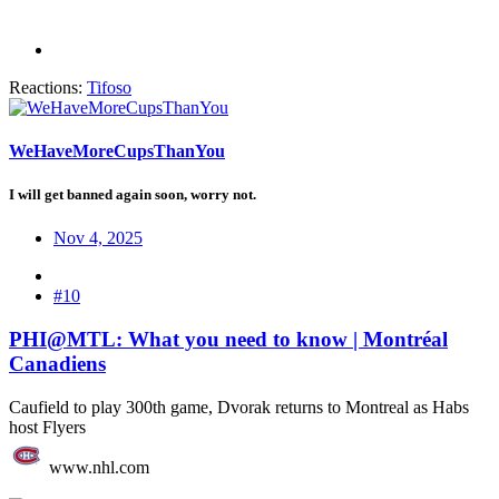
Reactions:
Tifoso
WeHaveMoreCupsThanYou
I will get banned again soon, worry not.
Nov 4, 2025
#10
PHI@MTL: What you need to know | Montréal
Canadiens
Caufield to play 300th game, Dvorak returns to Montreal as Habs
host Flyers
www.nhl.com