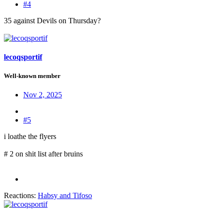
#4
35 against Devils on Thursday?
lecoqsportif
Well-known member
Nov 2, 2025
#5
i loathe the flyers
# 2 on shit list after bruins
Reactions:
Habsy
and
Tifoso