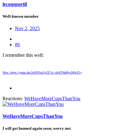
lecoqsportif
Well-known member
Nov 2, 2025
#6
I remember this well:
View: https://youtu.be/2nAVNvoUp2Y?si=6qYFWuRyrJAfwYLy
Reactions:
WeHaveMoreCupsThanYou
WeHaveMoreCupsThanYou
I will get banned again soon, worry not.