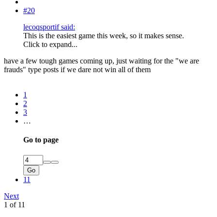
#20
lecoqsportif said:
This is the easiest game this week, so it makes sense.
Click to expand...
have a few tough games coming up, just waiting for the "we are
frauds" type posts if we dare not win all of them
1
2
3
…
Go to page
Go
11
Next
1 of 11