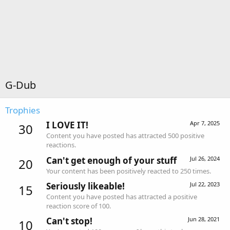
G-Dub
Trophies
I LOVE IT!
Apr 7, 2025
30
Content you have posted has attracted 500 positive
reactions.
Can't get enough of your stuff
Jul 26, 2024
20
Your content has been positively reacted to 250 times.
Seriously likeable!
Jul 22, 2023
15
Content you have posted has attracted a positive
reaction score of 100.
Can't stop!
Jun 28, 2021
10