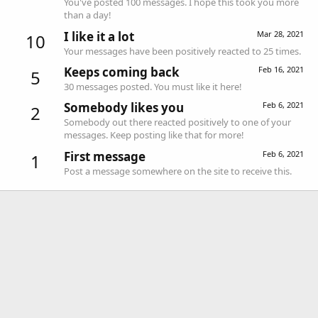
You've posted 100 messages. I hope this took you more
than a day!
I like it a lot
Mar 28, 2021
10
Your messages have been positively reacted to 25 times.
Keeps coming back
Feb 16, 2021
5
30 messages posted. You must like it here!
Somebody likes you
Feb 6, 2021
2
Somebody out there reacted positively to one of your
messages. Keep posting like that for more!
First message
Feb 6, 2021
1
Post a message somewhere on the site to receive this.