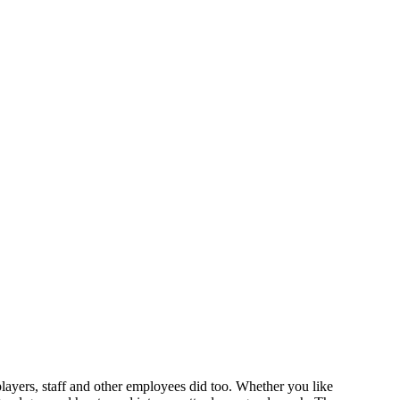
layers, staff and other employees did too. Whether you like