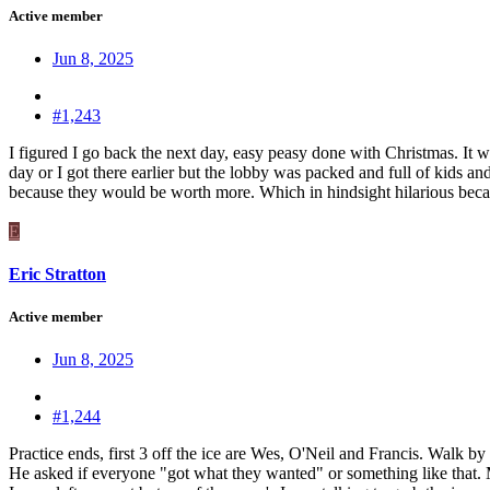
Active member
Jun 8, 2025
#1,243
I figured I go back the next day, easy peasy done with Christmas. It w
day or I got there earlier but the lobby was packed and full of kids an
because they would be worth more. Which in hindsight hilarious becau
E
Eric Stratton
Active member
Jun 8, 2025
#1,244
Practice ends, first 3 off the ice are Wes, O'Neil and Francis. Walk b
He asked if everyone "got what they wanted" or something like that. Mo