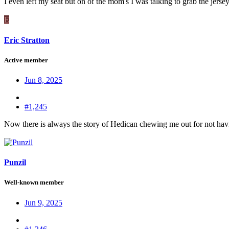
I even left my seat but on of the mom's I was talking to grab the jerse
E
Eric Stratton
Active member
Jun 8, 2025
#1,245
Now there is always the story of Hedican chewing me out for not having
Punzil
Well-known member
Jun 9, 2025