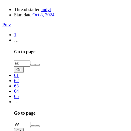
Thread starter
andyt
Start date
Oct 8, 2024
Prev
1
…
Go to page
Go
61
62
63
64
65
…
Go to page