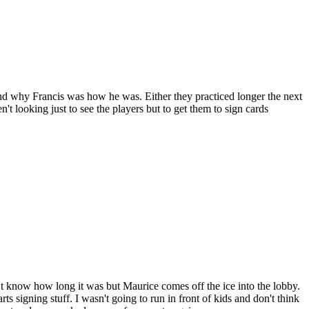
tand why Francis was how he was. Either they practiced longer the next
't looking just to see the players but to get them to sign cards
on't know how long it was but Maurice comes off the ice into the lobby.
 signing stuff. I wasn't going to run in front of kids and don't think