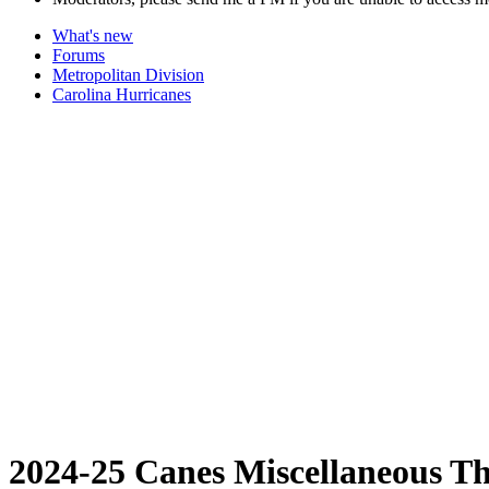
What's new
Forums
Metropolitan Division
Carolina Hurricanes
2024-25 Canes Miscellaneous T