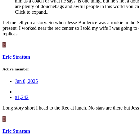
him as a coach or what he says, is one thing, but he’s not a d
are plenty of douchebags and awful people in this world you can
Click to expand...
Let me tell you a story. So when Jesse Boulerice was a rookie in the 
present. I worked near the rec center so I told my wife I was going t
replicas.
E
Eric Stratton
Active member
Jun 8, 2025
#1,242
Long story short I head to the Rec at lunch. No stars are there but J
E
Eric Stratton