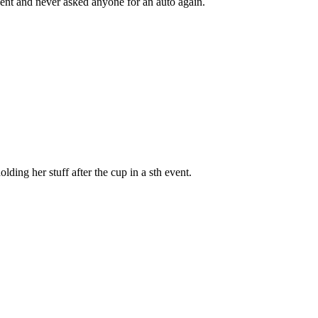
resent and never asked anyone for an auto again.
ding her stuff after the cup in a sth event.