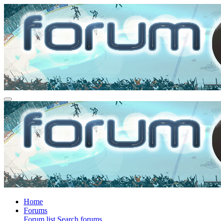
Home
Forums
Forum list
Search forums