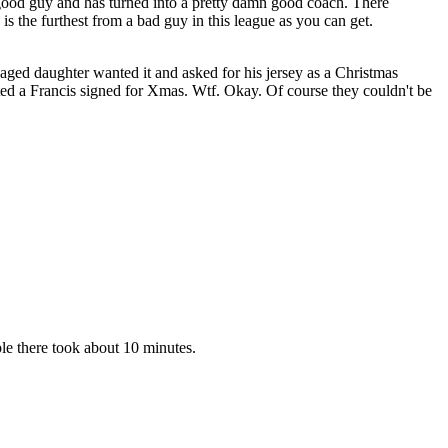
y good guy and has turned into a pretty damn good coach. There
s the furthest from a bad guy in this league as you can get.
aged daughter wanted it and asked for his jersey as a Christmas
nted a Francis signed for Xmas. Wtf. Okay. Of course they couldn't be
ple there took about 10 minutes.