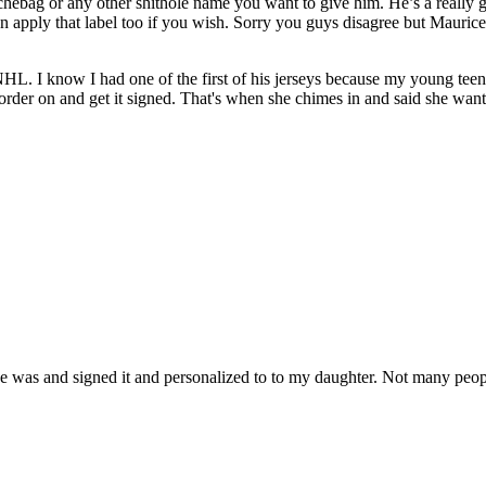
ouchebag or any other shithole name you want to give him. He’s a reall
 apply that label too if you wish. Sorry you guys disagree but Maurice i
NHL. I know I had one of the first of his jerseys because my young teen
o order on and get it signed. That's when she chimes in and said she wa
esse was and signed it and personalized to to my daughter. Not many peo