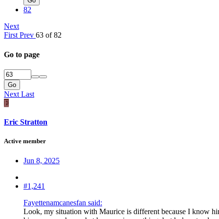
Go
82
Next
First
Prev
63 of 82
Go to page
Go
Next
Last
E
Eric Stratton
Active member
Jun 8, 2025
#1,241
Fayettenamcanesfan said:
Look, my situation with Maurice is different because I know him