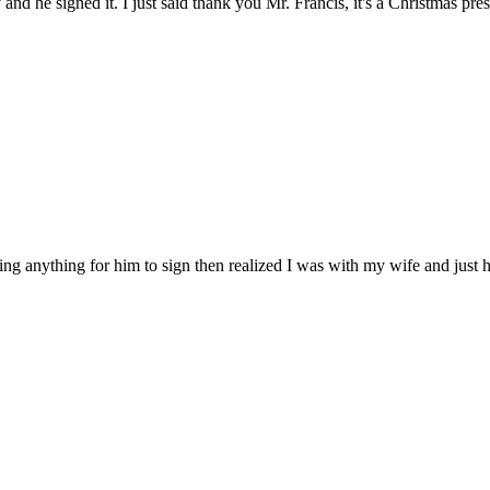
y and he signed it. I just said thank you Mr. Francis, it's a Christmas p
 anything for him to sign then realized I was with my wife and just hol