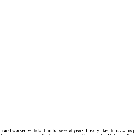
 and worked with/for him for several years. I really liked him….. his p