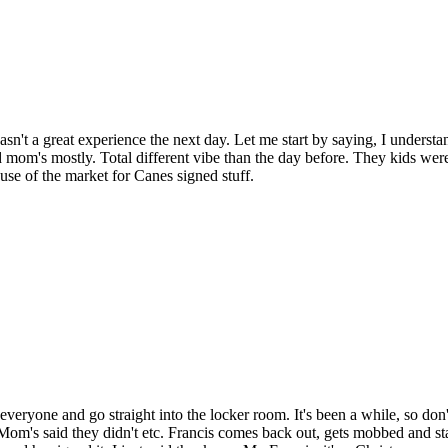
asn't a great experience the next day. Let me start by saying, I unders
d mom's mostly. Total different vibe than the day before. They kids weren
se of the market for Canes signed stuff.
y everyone and go straight into the locker room. It's been a while, so d
m's said they didn't etc. Francis comes back out, gets mobbed and starts